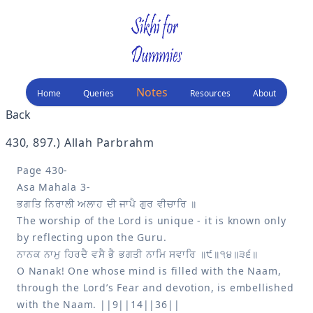
Notes
Home
Queries
Resources
About
Back
430, 897
.) 
Allah Parbrahm
Page 430-

The worship of the Lord is unique - it is known only 
O Nanak! One whose mind is filled with the Naam, 
through the Lord’s Fear and devotion, is embellished 
with the Naam. ||9||14||36||
