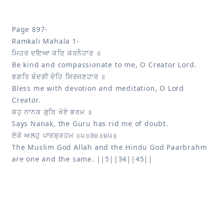
Page 897-

Bless me with devotion and meditation, O Lord 
The Muslim God Allah and the Hindu God Paarbrahm 
are one and the same. ||5||34||45||