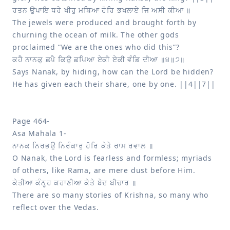
The jewels were produced and brought forth by 
churning the ocean of milk. The other gods 
Says Nanak, by hiding, how can the Lord be hidden? 
He has given each their share, one by one. ||4||7||

Page 464-

O Nanak, the Lord is fearless and formless; myriads 
There are so many stories of Krishna, so many who 
reflect over the Vedas.
