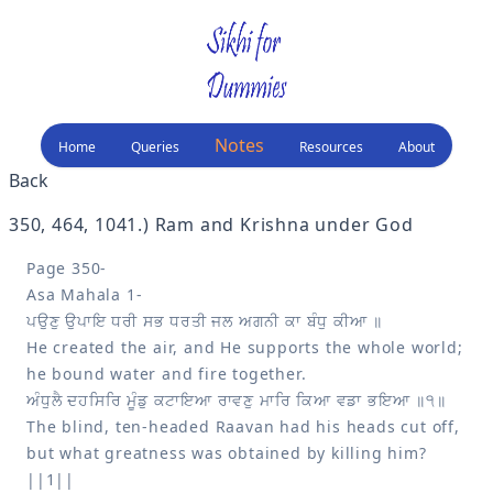
Notes
Home
Queries
Resources
About
Back
350, 464, 1041
.) 
Ram and Krishna under God
Page 350-

He created the air, and He supports the whole world; 
The blind, ten-headed Raavan had his heads cut off, 
but what greatness was obtained by killing him? 