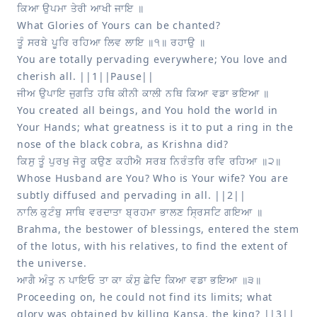
You are totally pervading everywhere; You love and 
You created all beings, and You hold the world in 
Your Hands; what greatness is it to put a ring in the 
Whose Husband are You? Who is Your wife? You are 
Brahma, the bestower of blessings, entered the stem 
of the lotus, with his relatives, to find the extent of 
Proceeding on, he could not find its limits; what 