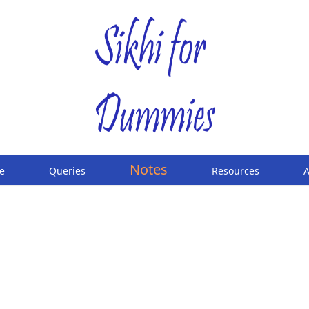
Notes
e
Queries
Resources
A