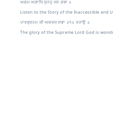
The glory of the Supreme Lord God is won