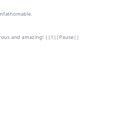
drous and amazing! ||1||Pause||