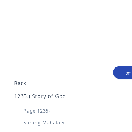
Hom
Back
1235
.) 
Story of God
Page 1235-
